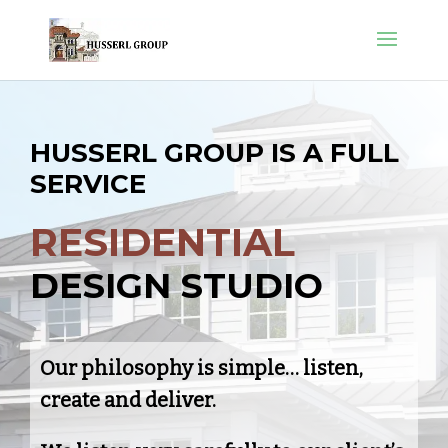
H
U
S
S
E
R
L
G
R
O
U
P
I
S
A
F
U
L
L
S
E
R
V
I
C
E
R
E
S
I
D
E
N
T
I
A
L
D
E
S
I
G
N
S
T
U
D
I
O
Our philosophy is simple… listen,
create and deliver.