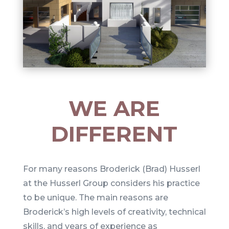
WE ARE
DIFFERENT
For many reasons Broderick (
Brad)
Husserl
at the Husserl Group considers his practice
to be unique. The main reasons are
Broderick’s high levels of creativity, technical
skills, and years of experience as