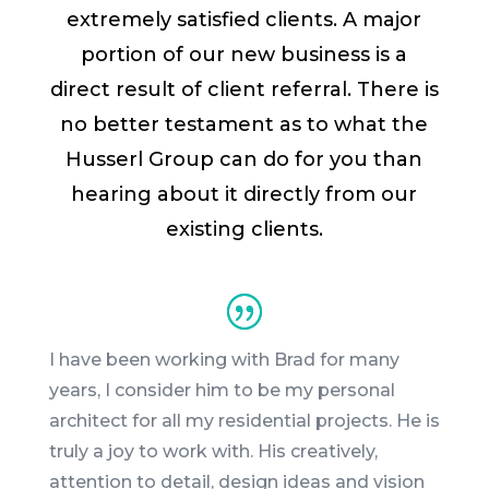
extremely satisfied clients. A major
portion of our new business is a
direct result of client referral. There is
no better testament as to what the
Husserl Group can do for you than
hearing about it directly from our
existing clients.
I have been working with
Brad
for many
years, I consider him to be my personal
architect for all my residential projects. He is
truly a joy to work with. His creatively,
attention to detail, design ideas and vision