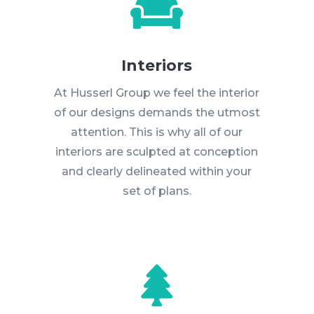

Interiors
At Husserl Group we feel the interior
of our designs demands the utmost
attention. This is why all of our
interiors are sculpted at conception
and clearly delineated within your
set of plans.
