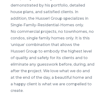
demonstrated by his portfolio, detailed
house plans, and satisfied clients. In
addition, the Husserl Group specializes in
Single-Family-Residential-Homes only.
No commercial projects, no townhomes, no
condos, single family homes only. It is this
‘unique’ combination that allows the
Husserl Group to embody the highest level
of quality and safety for its clients and to
eliminate any guesswork before, during, and
after the project. We love what we do and
at the end of the day, a beautiful home and
a happy client is what we are compelled to
create.