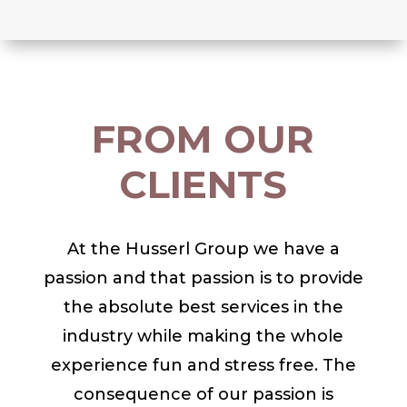
FROM OUR
CLIENTS
At the Husserl Group we have a
passion and that passion is to provide
the absolute best services in the
industry while making the whole
experience fun and stress free. The
consequence of our passion is