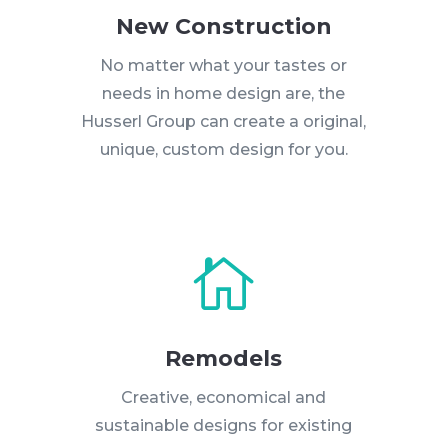
New Construction
No matter what your tastes or
needs in home design are, the
Husserl Group can create a original,
unique, custom design for you.

Remodels
Creative, economical and
sustainable designs for existing