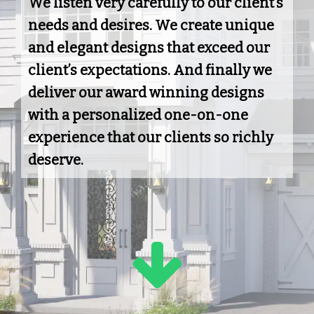
We listen very carefully to our client’s
needs and desires. We create unique
and elegant designs that exceed our
client’s expectations. And finally we
deliver our award winning designs
with a personalized one-on-one
experience that our clients so richly
deserve.