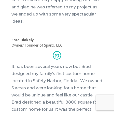
and glad he was referred to my project as
we ended up with some very spectacular
ideas.
Sara Blakely
Owner/ Founder of Spanx, LLC
It has been several years now but
Brad
designed my family’s first custom home
located in Safety Harbor, Florida. We owned
5 acres and were looking for a home that
would be unique and feel like our castle.
Brad
designed a beautiful 8800 square foot
custom home for us, it was the perfect