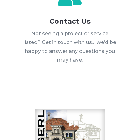
Contact Us
Not seeing a project or service
listed? Get in touch with us… we’d be
happy to answer any questions you
may have.