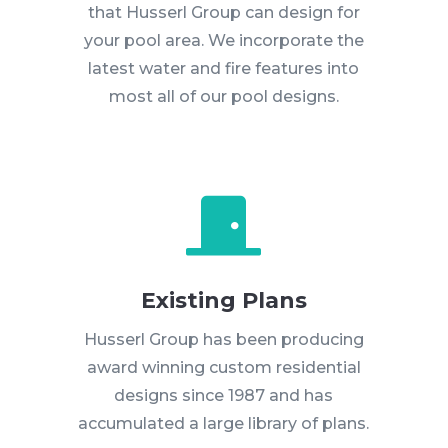
that Husserl Group can design for
your pool area. We incorporate the
latest water and fire features into
most all of our pool designs.

Existing Plans
Husserl Group has been producing
award winning custom residential
designs since 1987 and has
accumulated a large library of plans.