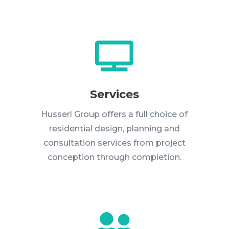

Services
Husserl Group offers a full choice of
residential design, planning and
consultation services from project
conception through completion.
