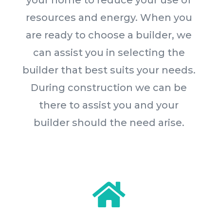
your home to reduce your use of
resources and energy. When you
are ready to choose a builder, we
can assist you in selecting the
builder that best suits your needs.
During construction we can be
there to assist you and your
builder should the need arise.
