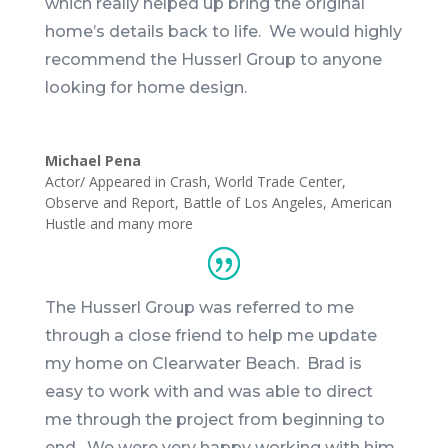
which really helped up bring the original
home’s details back to life. We would highly
recommend the Husserl Group to anyone
looking for home design.
Michael Pena
Actor/ Appeared in Crash, World Trade Center,
Observe and Report, Battle of Los Angeles, American
Hustle and many more
The Husserl Group was referred to me
through a close friend to help me update
my home on Clearwater Beach.
Brad
is
easy to work with and was able to direct
me through the project from beginning to
end. We were very happy working with him