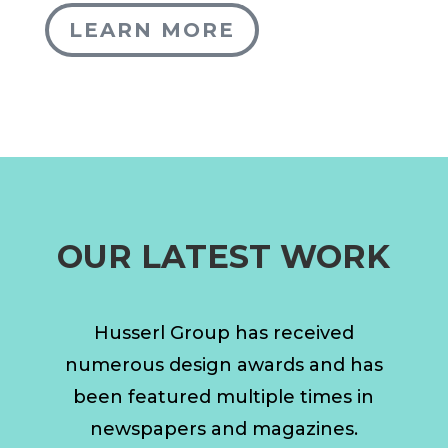
LEARN MORE
OUR LATEST WORK
Husserl Group has received
numerous design awards and has
been featured multiple times in
newspapers and magazines.