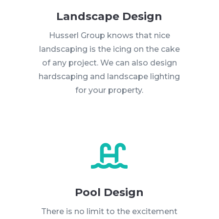
Landscape Design
Husserl Group knows that nice
landscaping is the icing on the cake
of any project. We can also design
hardscaping and landscape lighting
for your property.

Pool Design
There is no limit to the excitement