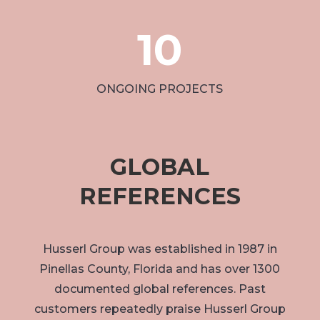
10
ONGOING PROJECTS
GLOBAL
REFERENCES
Husserl Group was established in 1987 in
Pinellas County, Florida and has over 1300
documented global references. Past
customers repeatedly praise Husserl Group