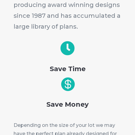
producing award winning designs
since 1987 and has accumulated a
large library of plans.

Save Time

Save Money
Depending on the size of your lot we may
have the perfect plan already designed for