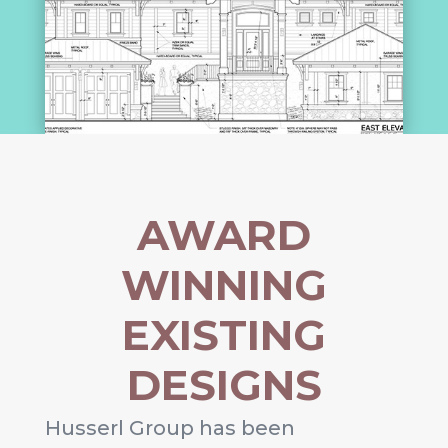
AWARD
WINNING
EXISTING
DESIGNS
Husserl Group has been