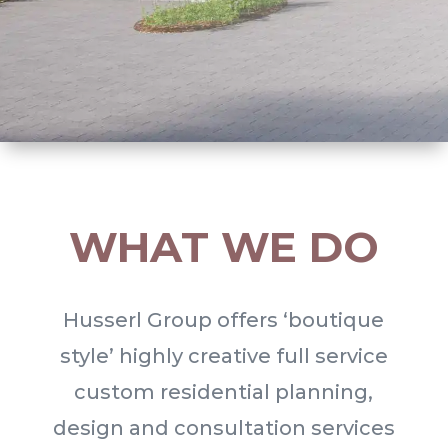
WHAT WE DO
Husserl Group offers ‘boutique
style’ highly creative full service
custom residential planning,
design and consultation services