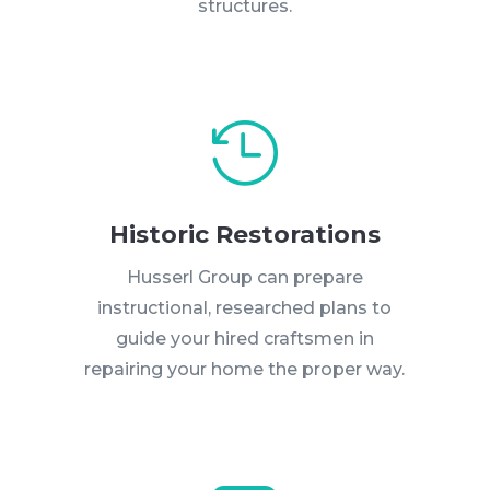
structures.

Historic Restorations
Husserl Group can prepare
instructional, researched plans to
guide your hired craftsmen in
repairing your home the proper way.