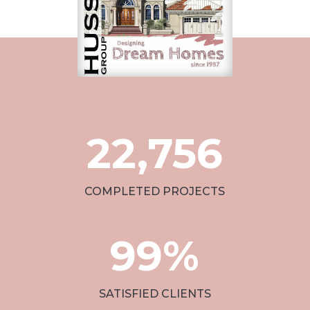
22,756
COMPLETED PROJECTS
99
%
SATISFIED CLIENTS