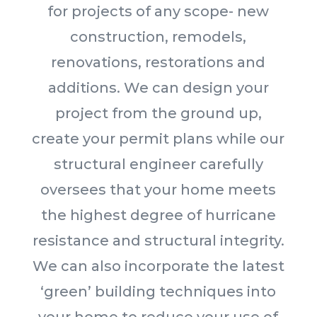
for projects of any scope- new
construction, remodels,
renovations, restorations and
additions. We can design your
project from the ground up,
create your permit plans while our
structural engineer carefully
oversees that your home meets
the highest degree of hurricane
resistance and structural integrity.
We can also incorporate the latest
‘green’ building techniques into