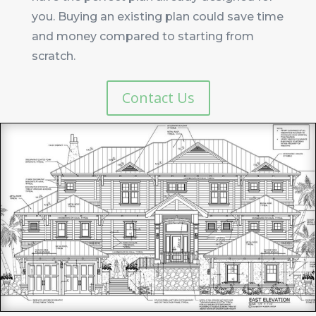
you. Buying an existing plan could save time
and money compared to starting from
scratch.
Contact Us