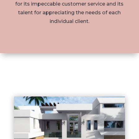
for its impeccable customer service and its
talent for appreciating the needs of each
individual client.