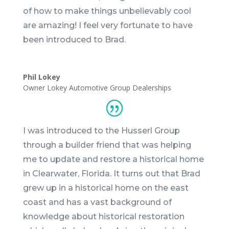
of how to make things unbelievably cool
are amazing! I feel very fortunate to have
been introduced to
Brad
.
Phil Lokey
Owner Lokey Automotive Group Dealerships
I was introduced to the Husserl Group
through a builder friend that was helping
me to update and restore a historical home
in Clearwater, Florida. It turns out that
Brad
grew up in a historical home on the east
coast and has a vast background of
knowledge about historical restoration